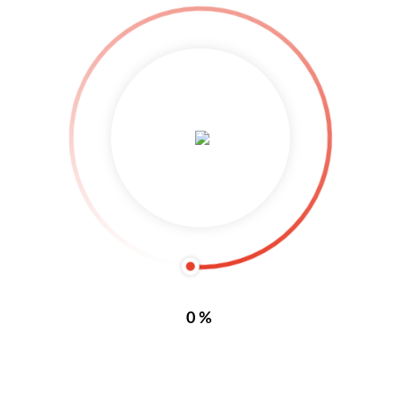
By 
Foerbs
|
|
Comments are Closed
|
17 Juli, 2018    
|
0
READ MORE
ELOO Sicherheits GmbH
By 
Foerbs
|
|
Comments are Closed
|
17 Juli, 2018    
|
0
READ MORE
0%
1
2
3
4